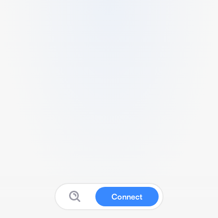
Connect