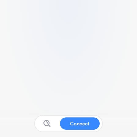
Connect