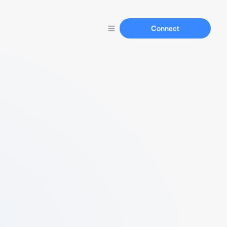
Connect