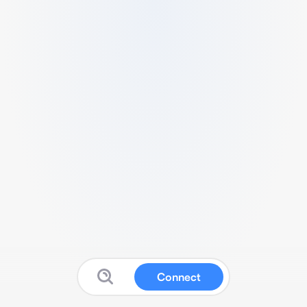
Connect