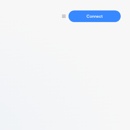
Connect