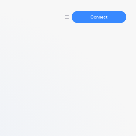
Connect