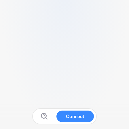
Connect