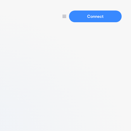
Connect