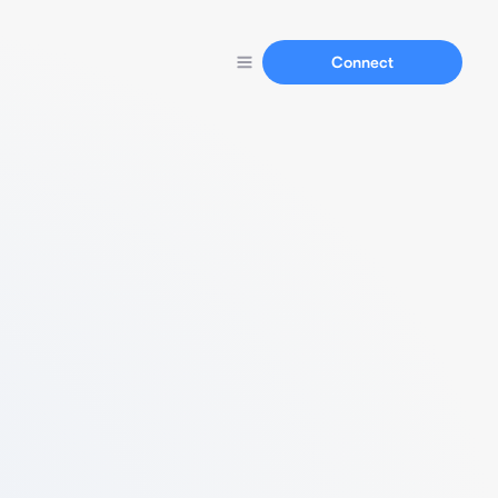
Connect