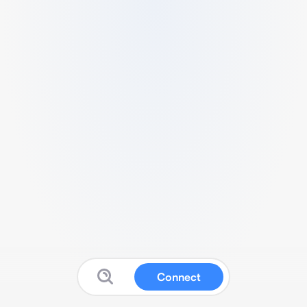
Connect