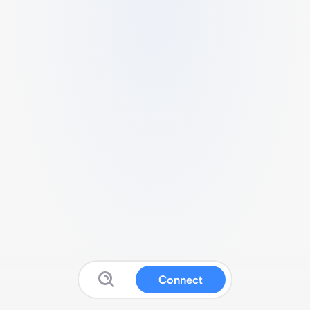
Connect