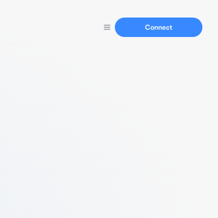
Connect