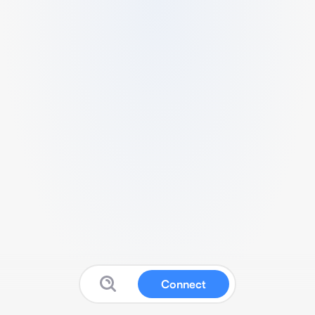
Connect