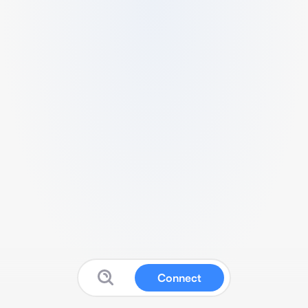
Connect