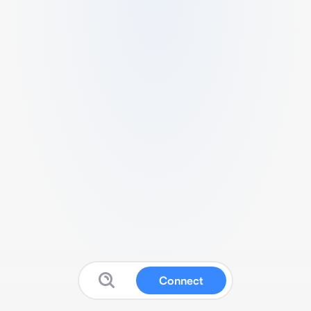
Connect