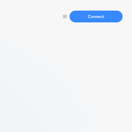
Connect