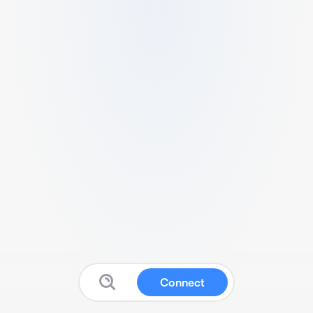
Connect