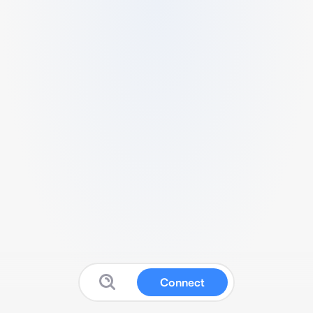
Connect