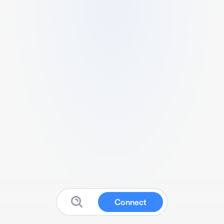
Connect