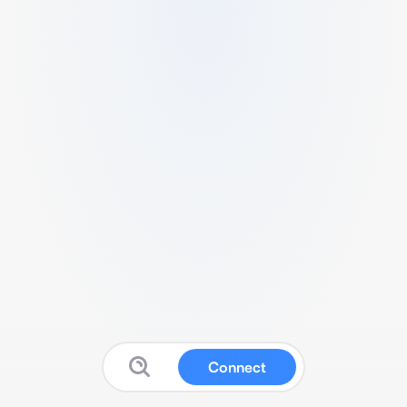
Connect