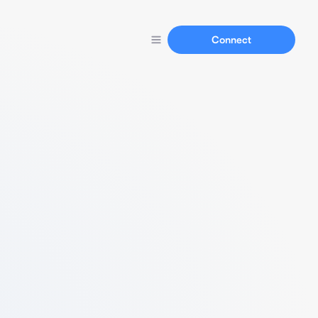
Connect