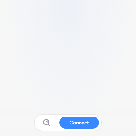
Connect