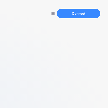
Connect