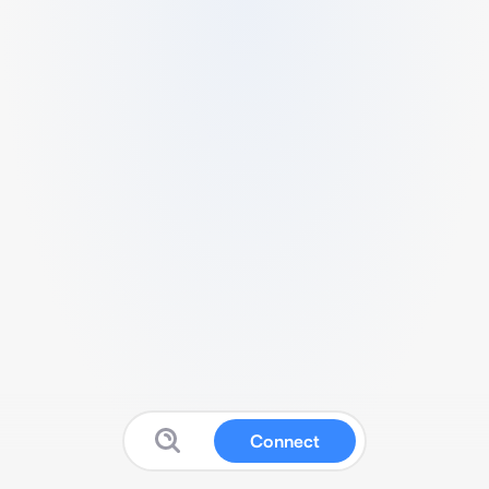
Connect