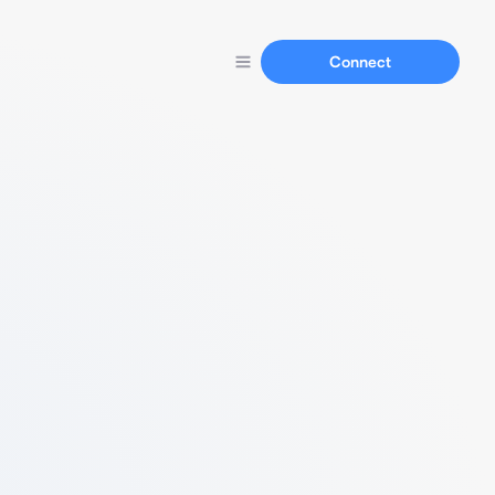
Connect