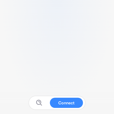
Connect