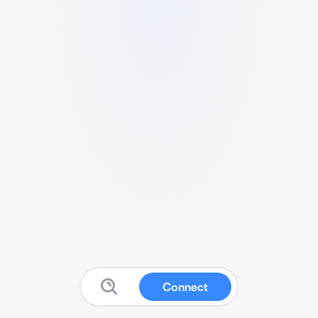
Connect