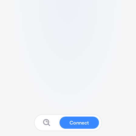
Connect