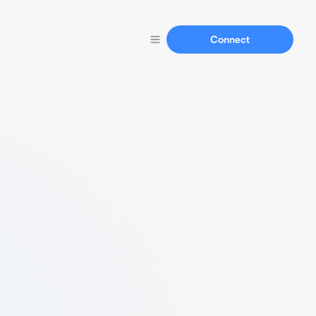
Connect