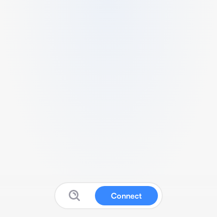
Connect