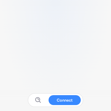
Connect