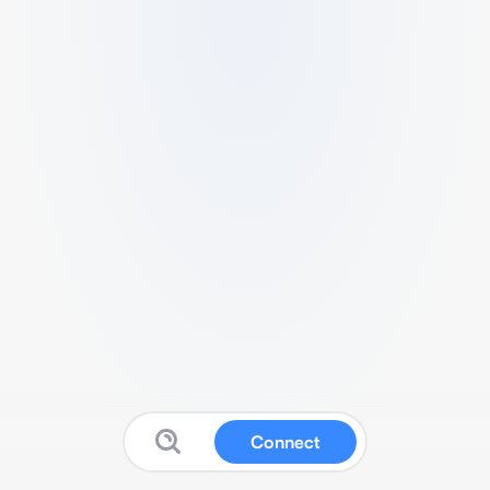
Connect