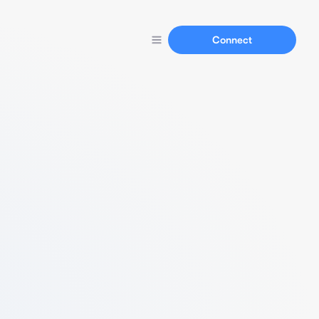
Connect