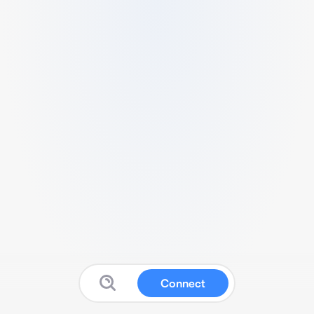
Connect