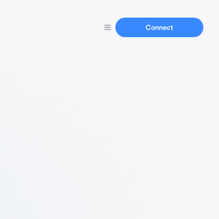
Connect