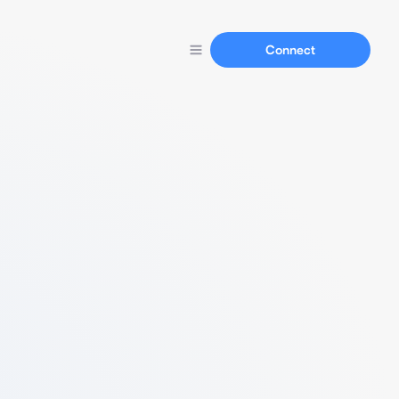
Connect