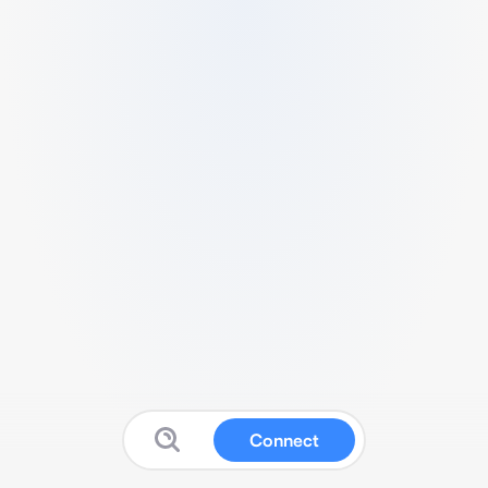
Connect