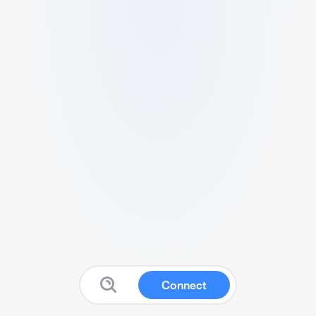
Connect