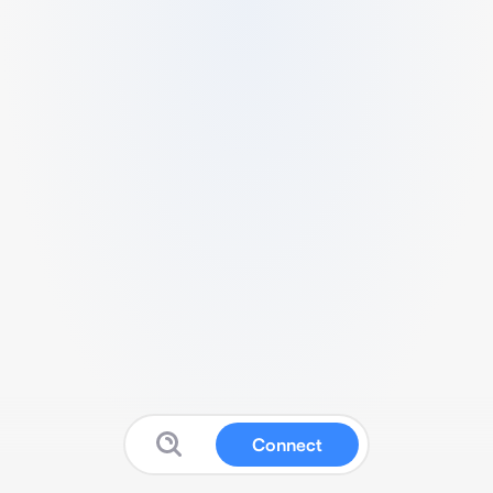
Connect