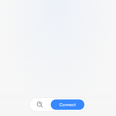
Connect