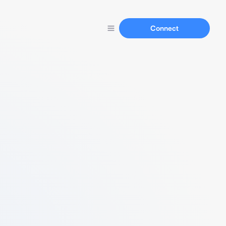
Connect