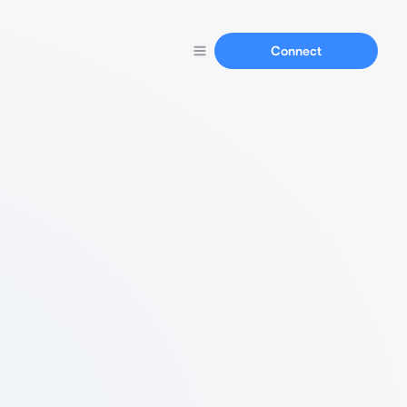
Connect