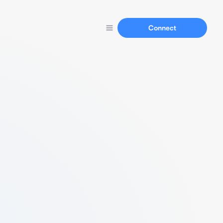
Connect