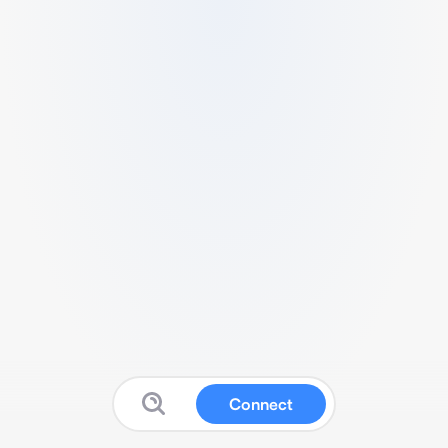
Connect