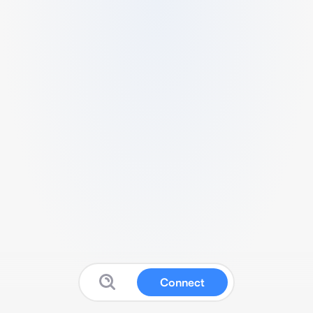
Connect