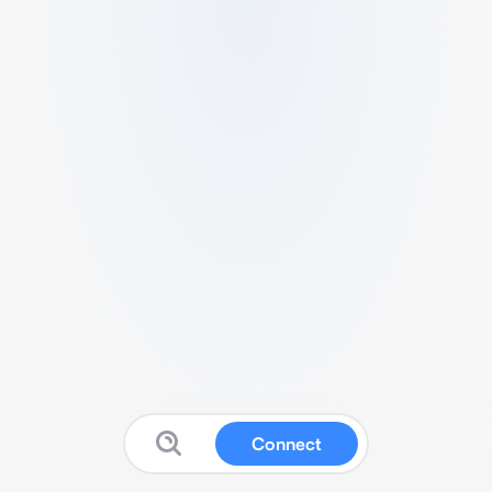
Connect