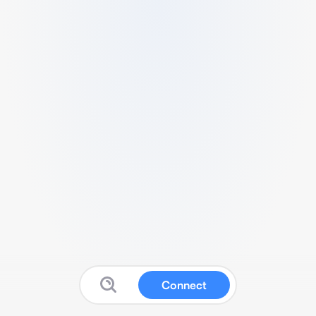
Connect