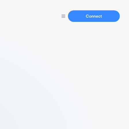
Connect