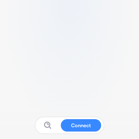
Connect