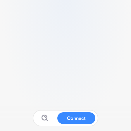
Connect